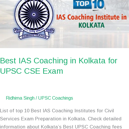
in
Kolkata
for
UPSC
CSE
Exam
Best IAS Coaching in Kolkata for
UPSC CSE Exam
Ridhima Singh
/
UPSC Coachings
List of top 10 Best IAS Coaching Institutes for Civil
Services Exam Preparation in Kolkata. Check detailed
information about Kolkata’s Best UPSC Coaching fees