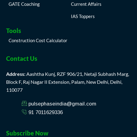
GATE Coaching
Current Affairs
IAS Toppers
Tools
Construction Cost Calculator
Contact Us
Address:
Aashtha Kunj, RZF 906/21, Netaji Subhash Marg,
Block F, Raj Nagar II Extension, Palam, New Delhi, Delhi,
110077
pulsephaseindia@gmail.com
91 7011629336
Subscribe Now