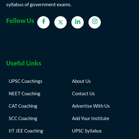
syllabus of government exams.
Follow Us
Useful Links
UPSC Coachings
About Us
NEET Coaching
Contact Us
CAT Coaching
Advertise With Us
SCC Coaching
Add Your Institute
IIT JEE Coaching
UPSC Syllabus