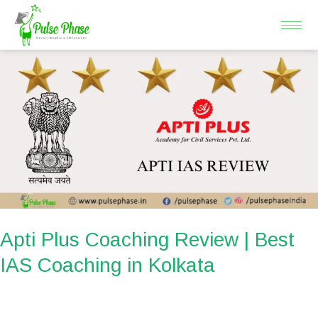
Skip
to
content
Apti
Plus
Coaching
Review
|
Best
IAS
Coaching
in
Apti Plus Coaching Review | Best
Kolkata
IAS Coaching in Kolkata