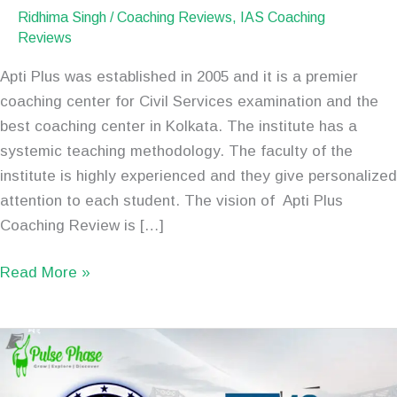
Ridhima Singh
/
Coaching Reviews
,
IAS Coaching
Reviews
Apti Plus was established in 2005 and it is a premier
coaching center for Civil Services examination and the
best coaching center in Kolkata. The institute has a
systemic teaching methodology. The faculty of the
institute is highly experienced and they give personalized
attention to each student. The vision of Apti Plus
Coaching Review is […]
Read More »
Best
IAS
Coaching