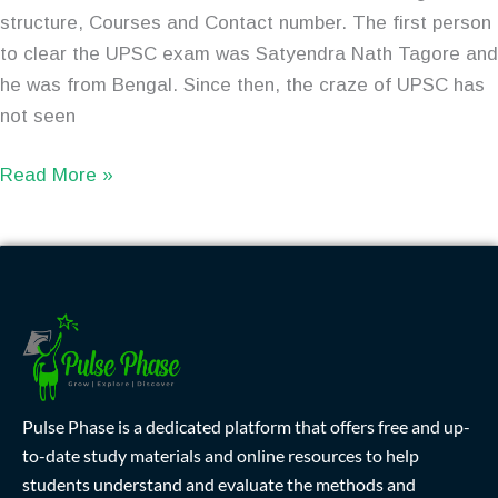
structure, Courses and Contact number. The first person
to clear the UPSC exam was Satyendra Nath Tagore and
he was from Bengal. Since then, the craze of UPSC has
not seen
Read More »
Pulse Phase is a dedicated platform that offers free and up-
to-date study materials and online resources to help
students understand and evaluate the methods and