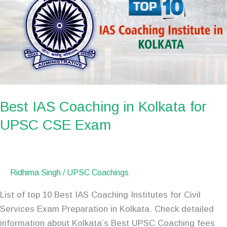
in
Kolkata
for
UPSC
CSE
Exam
Best IAS Coaching in Kolkata for
UPSC CSE Exam
Ridhima Singh
/
UPSC Coachings
List of top 10 Best IAS Coaching Institutes for Civil
Services Exam Preparation in Kolkata. Check detailed
information about Kolkata’s Best UPSC Coaching fees