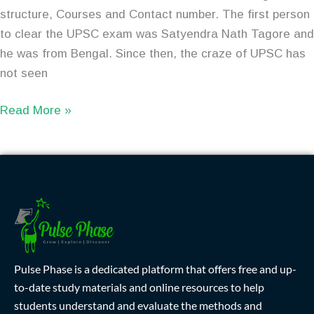
structure, Courses and Contact number. The first person
to clear the UPSC exam was Satyendra Nath Tagore and
he was from Bengal. Since then, the craze of UPSC has
not seen
Read More »
Pulse Phase is a dedicated platform that offers free and up-
to-date study materials and online resources to help
students understand and evaluate the methods and