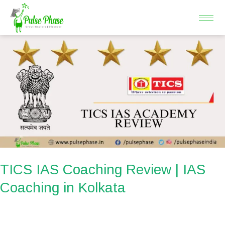
Skip
to
content
TICS
IAS
Coaching
Review
|
IAS
Coaching
in
Kolkata
TICS IAS Coaching Review | IAS
Coaching in Kolkata