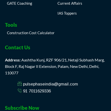
GATE Coaching
Current Affairs
IAS Toppers
Tools
Construction Cost Calculator
Contact Us
Address:
Aashtha Kunj, RZF 906/21, Netaji Subhash Marg,
Block F, Raj Nagar II Extension, Palam, New Delhi, Delhi,
110077
pulsephaseindia@gmail.com
91 7011629336
Subscribe Now