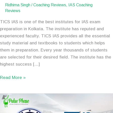
Ridhima Singh
/
Coaching Reviews
,
IAS Coaching
Reviews
TICS IAS is one of the best institutes for IAS exam
preparation in Kolkata. The institute has reputed and
experienced faculty. TICS IAS provides all the essential
study material and textbooks to students which helps
them in preparation. Every year thousands of students
are selected for their desired field. The institute has the
highest success […]
Read More »
Best
IAS
Coaching