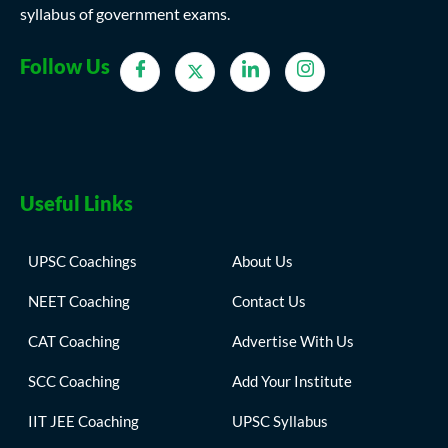
syllabus of government exams.
Follow Us
Useful Links
UPSC Coachings
About Us
NEET Coaching
Contact Us
CAT Coaching
Advertise With Us
SCC Coaching
Add Your Institute
IIT JEE Coaching
UPSC Syllabus