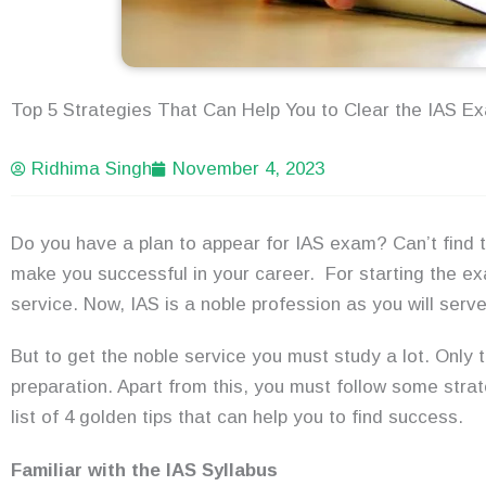
Top 5 Strategies That Can Help You to Clear the IAS E
Ridhima Singh
November 4, 2023
Do you have a plan to appear for IAS exam? Can’t find t
make you successful in your career. For starting the e
service. Now, IAS is a noble profession as you will serve
But to get the noble service you must study a lot. Only 
preparation. Apart from this, you must follow some strat
list of 4 golden tips that can help you to find success.
Familiar with the IAS Syllabus