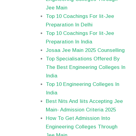
Jee Main
Top 10 Coachings For Iit-Jee
Preparation In Delhi
Top 10 Coachings For Iit-Jee
Preparation In India
Josaa Jee Main 2025 Counselling
Top Specialisations Offered By
The Best Engineering Colleges In
India
Top 10 Engineering Colleges In
India
Best Nits And Iiits Accepting Jee
Main- Admission Criteria 2025
How To Get Admission Into
Engineering Colleges Through
Jee Main