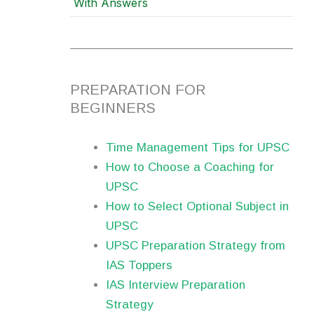
With Answers
PREPARATION FOR
BEGINNERS
Time Management Tips for UPSC
How to Choose a Coaching for
UPSC
How to Select Optional Subject in
UPSC
UPSC Preparation Strategy from
IAS Toppers
IAS Interview Preparation
Strategy