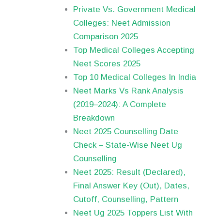
Private Vs. Government Medical
Colleges: Neet Admission
Comparison 2025
Top Medical Colleges Accepting
Neet Scores 2025
Top 10 Medical Colleges In India
Neet Marks Vs Rank Analysis
(2019–2024): A Complete
Breakdown
Neet 2025 Counselling Date
Check – State-Wise Neet Ug
Counselling
Neet 2025: Result (Declared),
Final Answer Key (Out), Dates,
Cutoff, Counselling, Pattern
Neet Ug 2025 Toppers List With