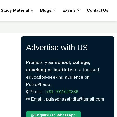
Study Material
Blogs
Exams
Contact Us
Advertise with US
Promote your
school, college,
coaching or institute
to a focused
education-seeking audience on
PulsePhase.
🕻 Phone :
+91 7011629336
✉︎ Email : pulsephaseindia@gmail.com
Enquire On WhatsApp