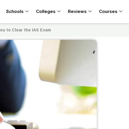
Schools
Colleges
Reviews
Courses
ou to Clear the IAS Exam