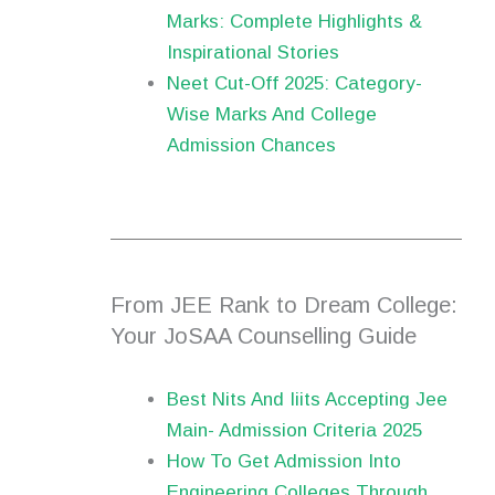
Marks: Complete Highlights &
Inspirational Stories
Neet Cut-Off 2025: Category-
Wise Marks And College
Admission Chances
From JEE Rank to Dream College:
Your JoSAA Counselling Guide
Best Nits And Iiits Accepting Jee
Main- Admission Criteria 2025
How To Get Admission Into
Engineering Colleges Through