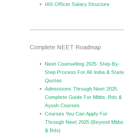
IAS Officer Salary Structure
Complete NEET Roadmap
Neet Counselling 2025: Step-By-
Step Process For All India & State
Quotas
Admissions Through Neet 2025:
Complete Guide For Mbbs, Bds &
Ayush Courses
Courses You Can Apply For
Through Neet 2025 (Beyond Mbbs
& Bds)