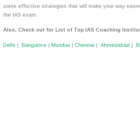
some effective strategies that will make your way easier
the IAS exam.
Also, Check out for List of Top IAS Coaching Institut
Delhi
|
Bangalore
|
Mumbai
|
Chennai
|
Ahmedabad
|
B