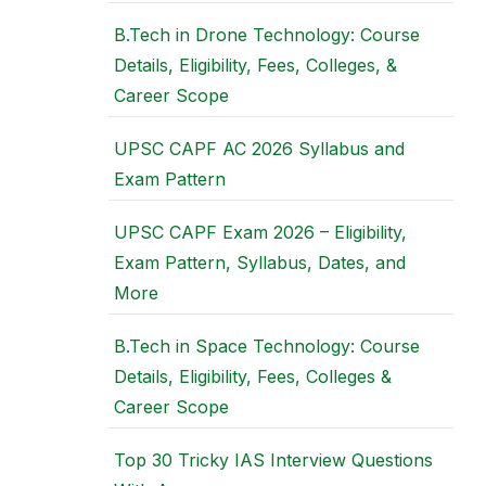
B.Tech in Drone Technology: Course
Details, Eligibility, Fees, Colleges, &
Career Scope
UPSC CAPF AC 2026 Syllabus and
Exam Pattern
UPSC CAPF Exam 2026 – Eligibility,
Exam Pattern, Syllabus, Dates, and
More
B.Tech in Space Technology: Course
Details, Eligibility, Fees, Colleges &
Career Scope
Top 30 Tricky IAS Interview Questions