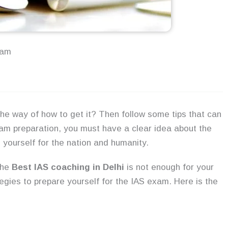
xam
he way of how to get it? Then follow some tips that can
xam preparation, you must have a clear idea about the
 yourself for the nation and humanity.
the
Best
IAS coaching in Delhi
is not enough for your
egies to prepare yourself for the IAS exam. Here is the