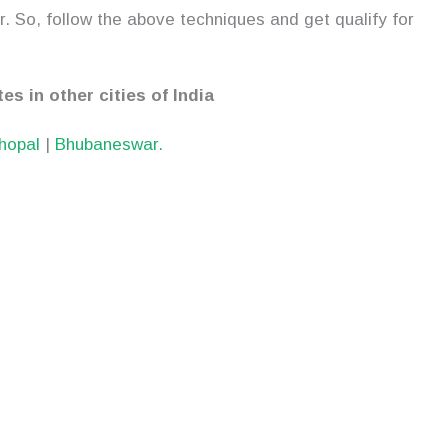
. So, follow the above techniques and get qualify for
es in other cities of India
hopal
|
Bhubaneswar.