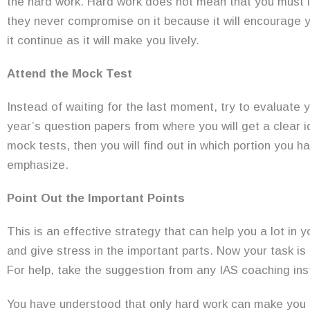
the hard work. Hard work does not mean that you must lea
they never compromise on it because it will encourage y
it continue as it will make you lively.
Attend the Mock Test
Instead of waiting for the last moment, try to evaluate 
year’s question papers from where you will get a clear i
mock tests, then you will find out in which portion you 
emphasize.
Point Out the Important Points
This is an effective strategy that can help you a lot in 
and give stress in the important parts. Now your task is t
For help, take the suggestion from any IAS coaching inst
You have understood that only hard work can make you 