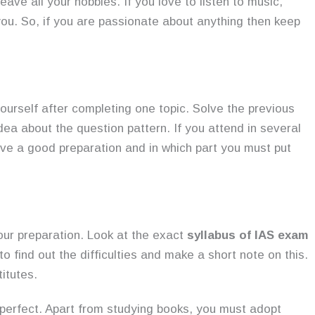
ve all your hobbies. If you love to listen to music,
ou. So, if you are passionate about anything then keep
yourself after completing one topic. Solve the previous
dea about the question pattern. If you attend in several
have a good preparation and in which part you must put
your preparation. Look at the exact
syllabus of IAS exam
o find out the difficulties and make a short note on this.
itutes.
perfect. Apart from studying books, you must adopt