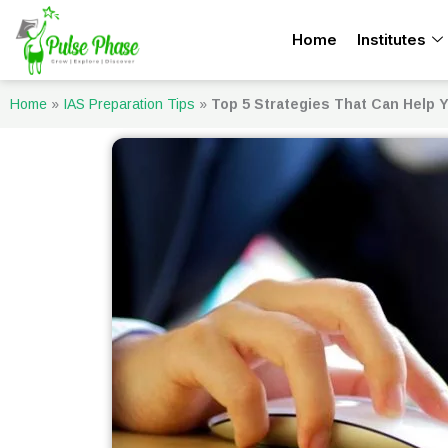
Skip
Home
Institutes
to
content
Home
»
IAS Preparation Tips
»
Top 5 Strategies That Can Help Y