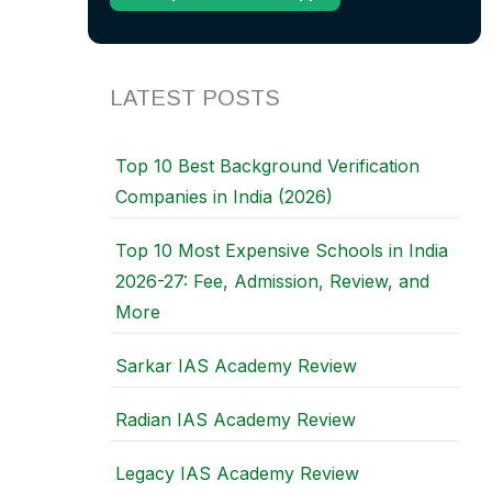
LATEST POSTS
Top 10 Best Background Verification
Companies in India (2026)
Top 10 Most Expensive Schools in India
2026-27: Fee, Admission, Review, and
More
Sarkar IAS Academy Review
Radian IAS Academy Review
Legacy IAS Academy Review