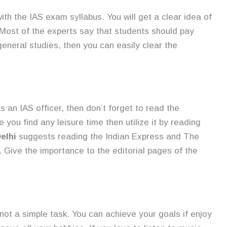
with the IAS exam syllabus. You will get a clear idea of
 Most of the experts say that students should pay
general studies, then you can easily clear the
s an IAS officer, then don’t forget to read the
you find any leisure time then utilize it by reading
elhi
suggests reading the Indian Express and The
s. Give the importance to the editorial pages of the
not a simple task. You can achieve your goals if enjoy