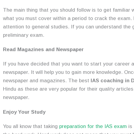
The main thing that you should follow is to get familiar 
what you must cover within a period to crack the exam.
attention to general studies. If you can understand the 
preliminary exam.
Read Magazines and Newspaper
If you have decided that you want to start your career a
newspaper. It will help you to gain more knowledge. Once 
newspaper and magazines. The best
IAS coaching in D
Hindu as these are very popular for their quality article
newspaper.
Enjoy Your Study
You all know that taking
preparation for the IAS exam
is 